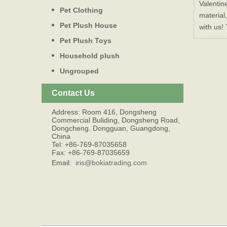
Valentin
Pet Clothing
material
Pet Plush House
with us!
Pet Plush Toys
Household plush
Ungrouped
Contact Us
Address: Room 416, Dongsheng
Commercial Buliding, Dongsheng Road,
Dongcheng. Dongguan, Guangdong,
China
Tel: +86-769-87035658
Fax: +86-769-87035659
Email:
iris@bokiatrading.com