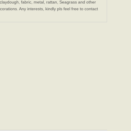
laydough, fabric, metal, rattan, Seagrass and other
ations. Any interests, kindly pls feel free to contact