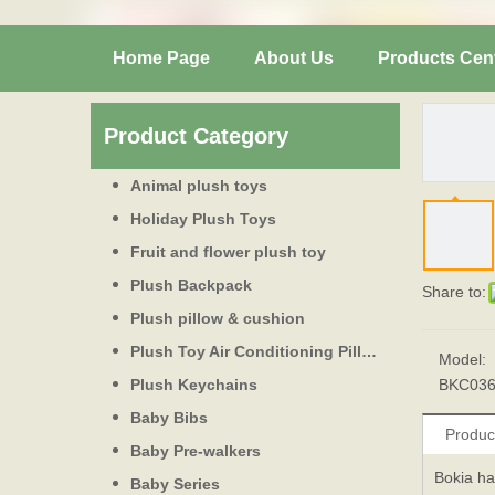
Home Page
About Us
Products Cen
Product Category
Animal plush toys
Holiday Plush Toys
Fruit and flower plush toy
Plush Backpack
Share to:
Plush pillow & cushion
Plush Toy Air Conditioning Pillow
Model:
Plush Keychains
BKC03
Baby Bibs
Produc
Baby Pre-walkers
Bokia ha
Baby Series