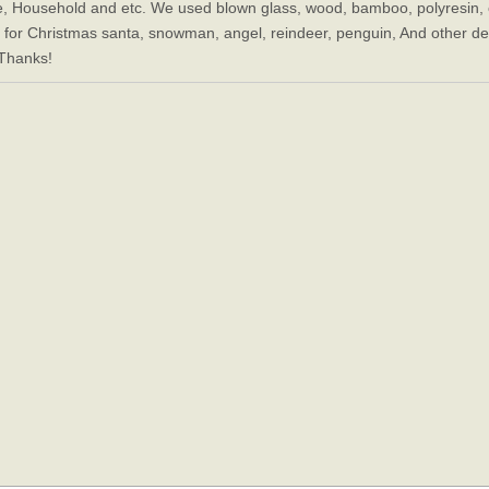
e, Household and etc. We used blown glass, wood, bamboo, polyresin, c
, for Christmas santa, snowman, angel, reindeer, penguin, And other decor
 Thanks!