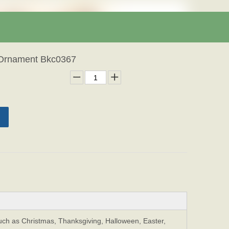
 Ornament Bkc0367
Such as Christmas, Thanksgiving, Halloween, Easter,