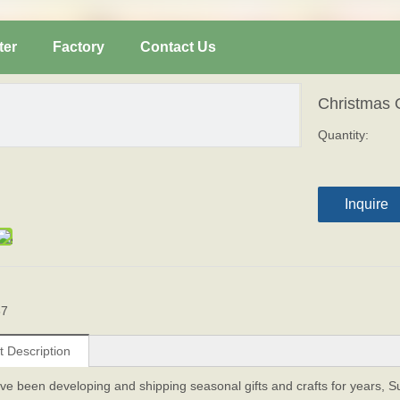
ter
Factory
Contact Us
Christmas
Quantity:
Inquire
67
t Description
ve been developing and shipping seasonal gifts and crafts for years, 