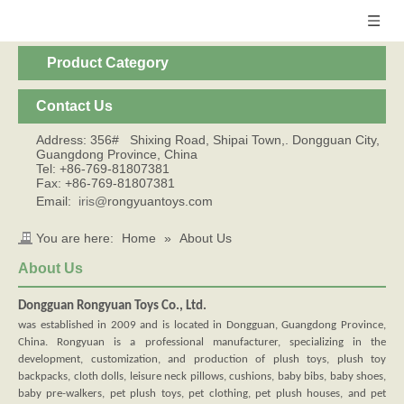
Product Category
Contact Us
Address: 356# Shixing Road, Shipai Town,. Dongguan City,
Guangdong Province, China
Tel: +86-769-81807381
Fax: +86-769-81807381
Email:
iris@
rongyuantoys.com
You are here:
Home
»
About Us
About Us
Dongguan Rongyuan Toys Co., Ltd.
was established in 2009 and is located in Dongguan, Guangdong Province,
China. Rongyuan is a professional manufacturer, specializing in the
development, customization, and production of plush toys, plush toy
backpacks, cloth dolls, leisure neck pillows, cushions, baby bibs, baby shoes,
baby pre-walkers, pet plush toys, pet clothing, pet plush houses, and pet