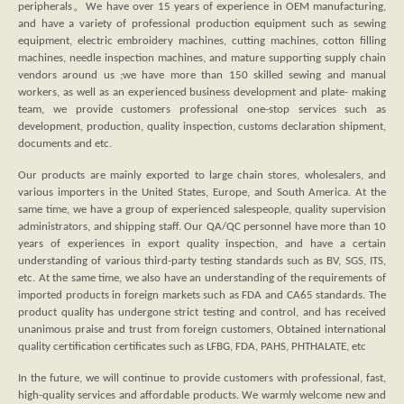
peripherals。We have over 15 years of experience in OEM manufacturing,
and have a variety of professional production equipment such as sewing
equipment, electric embroidery machines, cutting machines, cotton filling
machines, needle inspection machines, and mature supporting supply chain
vendors around us ;we have more than 150 skilled sewing and manual
workers, as well as an experienced business development and plate- making
team, we provide customers professional one-stop services such as
development, production, quality inspection, customs declaration shipment,
documents and etc.
Our products are mainly exported to large chain stores, wholesalers, and
various importers in the United States, Europe, and South America. At the
same time, we have a group of experienced salespeople, quality supervision
administrators, and shipping staff. Our QA/QC personnel have more than 10
years of experiences in export quality inspection, and have a certain
understanding of various third-party testing standards such as BV, SGS, ITS,
etc. At the same time, we also have an understanding of the requirements of
imported products in foreign markets such as FDA and CA65 standards. The
product quality has undergone strict testing and control, and has received
unanimous praise and trust from foreign customers, Obtained international
quality certification certificates such as LFBG, FDA, PAHS, PHTHALATE, etc
In the future, we will continue to provide customers with professional, fast,
high-quality services and affordable products. We warmly welcome new and