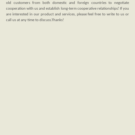
old customers from both domestic and foreign countries to negotiate
cooperation with us and establish long-term cooperative relationships! If you
are interested in our product and services, please feel free to write to us or
call us at any time to discuss.Thanks!