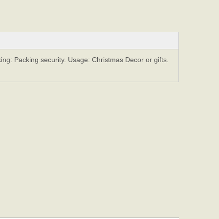
ing: Packing security. Usage: Christmas Decor or gifts.