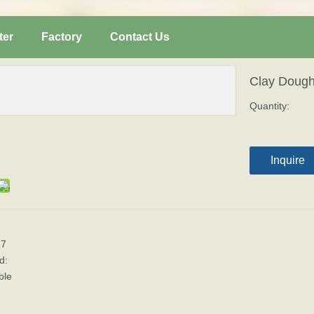
ter
Factory
Contact Us
Clay Doug
Quantity:
Inquire
17
d:
ble