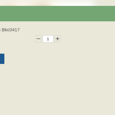
h Bkc0417