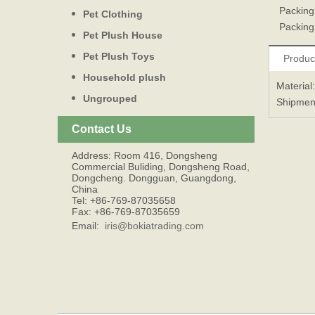
Packing
Pet Clothing
Packing 
Pet Plush House
Pet Plush Toys
Produc
Household plush
Material
Ungrouped
Shipmen
Contact Us
Address: Room 416, Dongsheng
Commercial Buliding, Dongsheng Road,
Dongcheng. Dongguan, Guangdong,
China
Tel: +86-769-87035658
Fax: +86-769-87035659
Email:
iris@bokiatrading.com