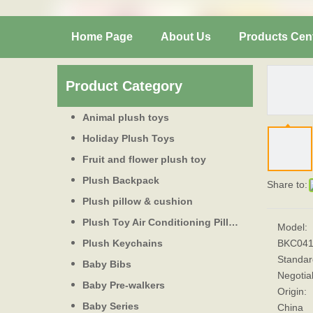
Home Page
About Us
Products Cen
Product Category
Animal plush toys
Holiday Plush Toys
Fruit and flower plush toy
Plush Backpack
Share to:
Plush pillow & cushion
Plush Toy Air Conditioning Pillow
Model:
Plush Keychains
BKC04
Standar
Baby Bibs
Negotia
Baby Pre-walkers
Origin:
Baby Series
China