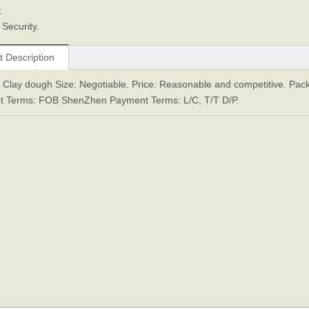
:
Security.
t Description
: Clay dough Size: Negotiable. Price: Reasonable and competitive. Pack
t Terms: FOB ShenZhen Payment Terms: L/C, T/T D/P.