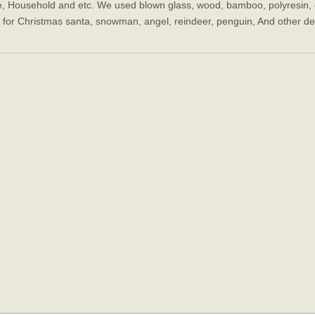
e, Household and etc. We used blown glass, wood, bamboo, polyresin, c
, for Christmas santa, snowman, angel, reindeer, penguin, And other decor