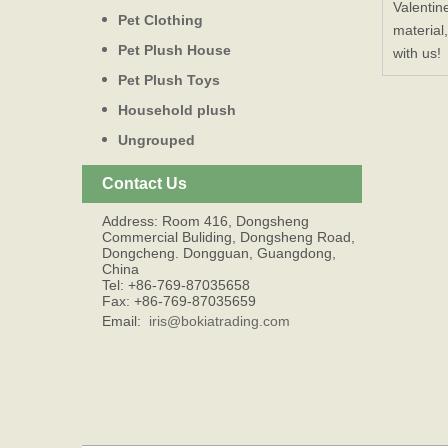
Valentin
Pet Clothing
material
Pet Plush House
with us!
Pet Plush Toys
Household plush
Ungrouped
Contact Us
Address: Room 416, Dongsheng
Commercial Buliding, Dongsheng Road,
Dongcheng. Dongguan, Guangdong,
China
Tel: +86-769-87035658
Fax: +86-769-87035659
Email:
iris@bokiatrading.com