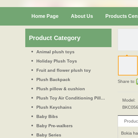
Home Page
About Us
Products Cen
Product Category
Animal plush toys
Holiday Plush Toys
Fruit and flower plush toy
Plush Backpack
Share to:
Plush pillow & cushion
Plush Toy Air Conditioning Pillow
Model:
Plush Keychains
BKC05
Baby Bibs
Produc
Baby Pre-walkers
Bokia ha
Baby Series