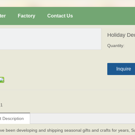
ter
Factory
Contact Us
Holiday De
Quantity:
Inquire
61
t Description
ve been developing and shipping seasonal gifts and crafts for years, 