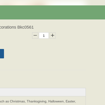
corations Bkc0561
Such as Christmas, Thanksgiving, Halloween, Easter,