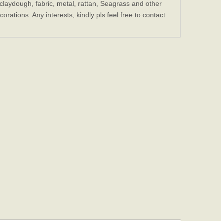
laydough, fabric, metal, rattan, Seagrass and other
ations. Any interests, kindly pls feel free to contact