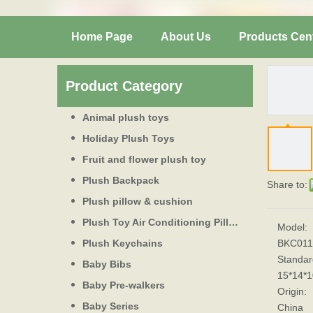
Home Page
About Us
Products Cen
Product Category
Animal plush toys
Holiday Plush Toys
Fruit and flower plush toy
Plush Backpack
Share to:
Plush pillow & cushion
Plush Toy Air Conditioning Pillow
Model:
Plush Keychains
BKC011
Standar
Baby Bibs
15*14*
Baby Pre-walkers
Origin:
Baby Series
China