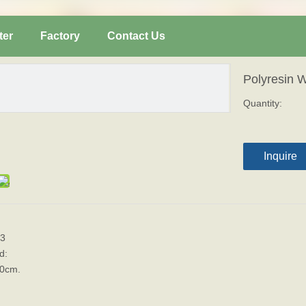
ter
Factory
Contact Us
Polyresin 
Quantity:
Inquire
3
d:
10cm.