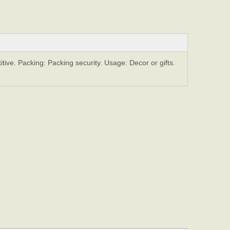
ive. Packing: Packing security. Usage: Decor or gifts.