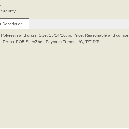
:
 Security
t Description
: Polyresin and glass. Size: 15*14*10cm. Price: Reasonable and competit
t Terms: FOB ShenZhen Payment Terms: L/C, T/T D/P.