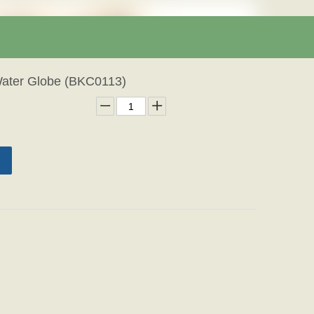
Water Globe (BKC0113)