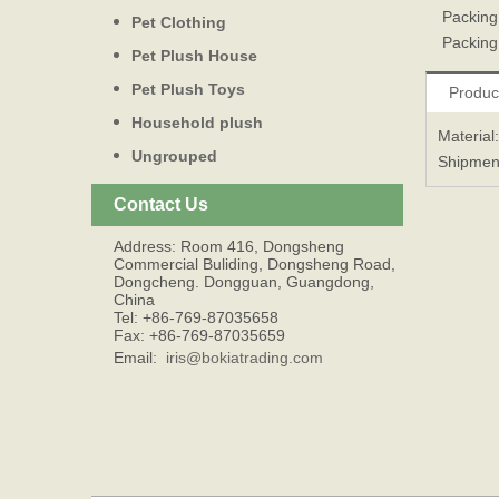
Packing
Pet Clothing
Packing
Pet Plush House
Pet Plush Toys
Produc
Household plush
Material
Ungrouped
Shipmen
Contact Us
Address: Room 416, Dongsheng
Commercial Buliding, Dongsheng Road,
Dongcheng. Dongguan, Guangdong,
China
Tel: +86-769-87035658
Fax: +86-769-87035659
Email:
iris@bokiatrading.com